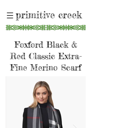
primitive creek
Foxford Black &
Red Classic Extra-
Fine Merino Scarf