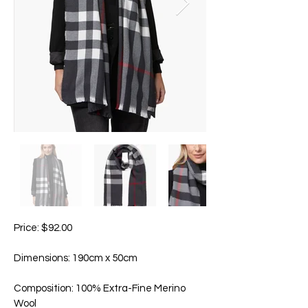
Price: $92.00
Dimensions: 190cm x 50cm
Composition: 100% Extra-Fine Merino
Wool