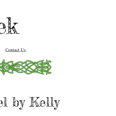
ek
Contact Us
l by Kelly