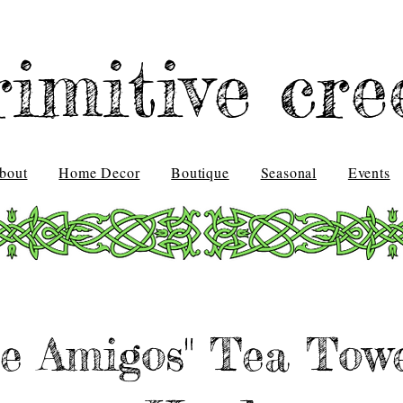
rimitive cre
bout
Home Decor
Boutique
Seasonal
Events
e Amigos" Tea Towe