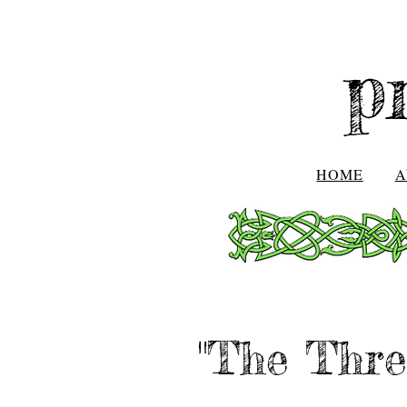
p
HOME
A
"The Thre