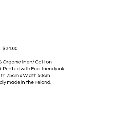
e: $24.00
 Organic linen/ Cotton
-Printed with Eco-friendy ink
th 75cm x Width 50cm
dly made in the Ireland.