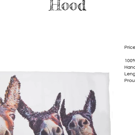
Hood
Pric
100%
Hand
Leng
Prou