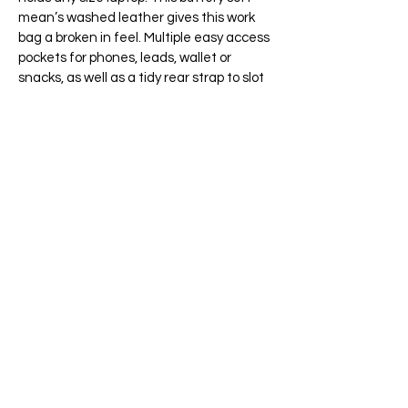
mean’s washed leather gives this work
bag a broken in feel. Multiple easy access
pockets for phones, leads, wallet or
snacks, as well as a tidy rear strap to slot
on your wheelie bag while walking with
your luggage.
This bag looks good in any setting, both
as a casual everyday bag or with more
formal work attire for the office to hold
any size laptop. This tactile leather is
Guaranteed to attract compliments and
enhance any work or casual wear.
Comes with a full length shoulder strap.
Handmade in Ireland.
65 Main Street South, Seaforth, Ontario N0K 1W0
519-600-1020