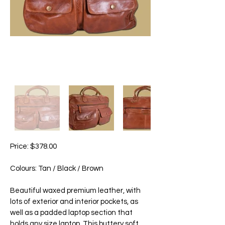
Price: $378.00
Colours: Tan / Black / Brown
Beautiful waxed premium leather, with
lots of exterior and interior pockets, as
well as a padded laptop section that
holds any size laptop. This buttery soft