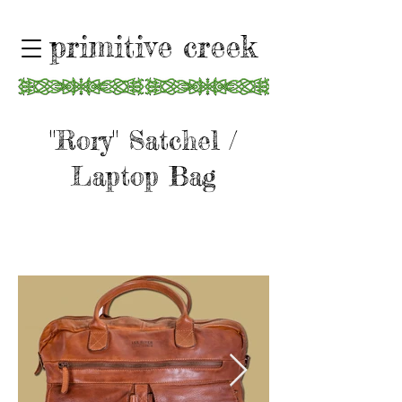
primitive creek
"Rory" Satchel /
Laptop Bag