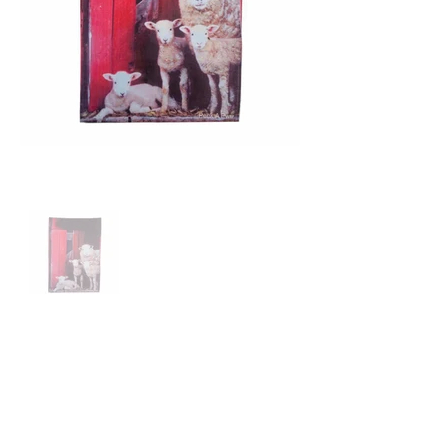
Price: $24.00
100% Organic linen/ Cotton
Hand-Printed with Eco-friendy ink
Length 75cm x Width 50cm
Proudly made in the Ireland.