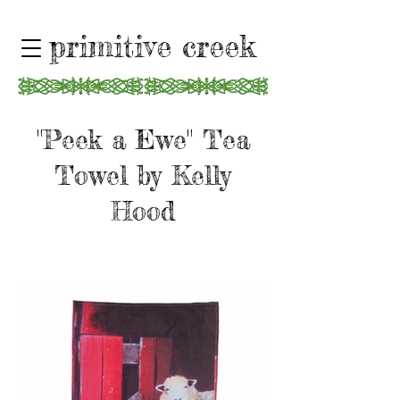
primitive creek
"Peek a Ewe" Tea
Towel by Kelly
Hood