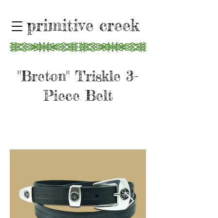
primitive creek
"Breton" Triskle 3-
Piece Belt