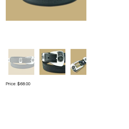
Price: $68.00
Colours: brown / black
Slim belt with 3-piece buckle set, with a
fine Celtic embossing. Good with Jeans,
trousers, or over knitwear. Unisex.