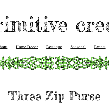
rimitive cre
bout
Home Decor
Boutique
Seasonal
Events
Three Zip Purse