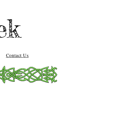
ek
Contact Us