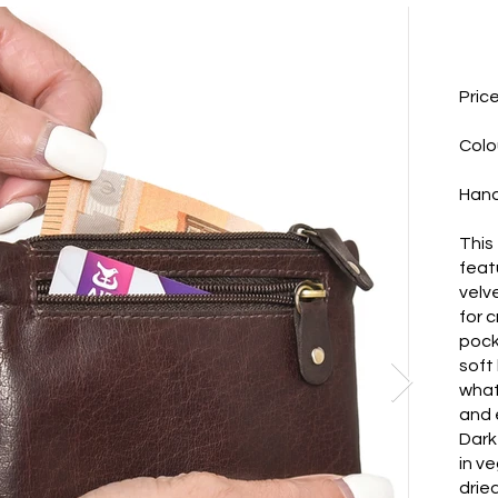
Pric
Colo
Hand
This 
feat
velv
for c
pock
soft
whate
and 
Dark
in v
dried