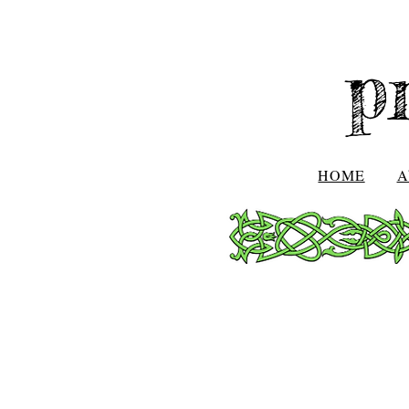
p
HOME
A