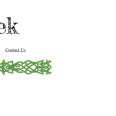
ek
Contact Us