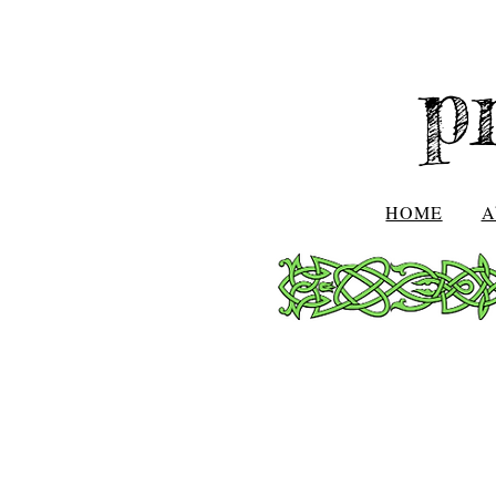
p
HOME
A