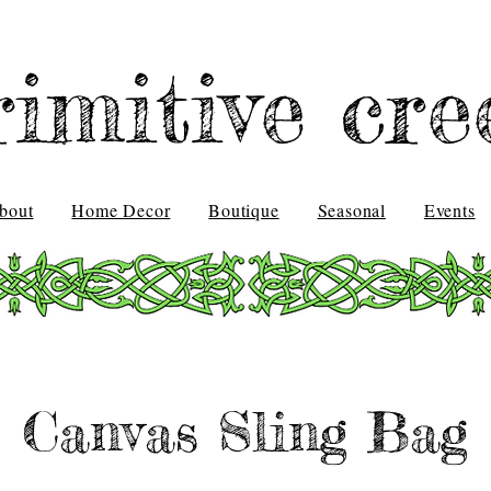
rimitive cre
bout
Home Decor
Boutique
Seasonal
Events
Canvas Sling Bag