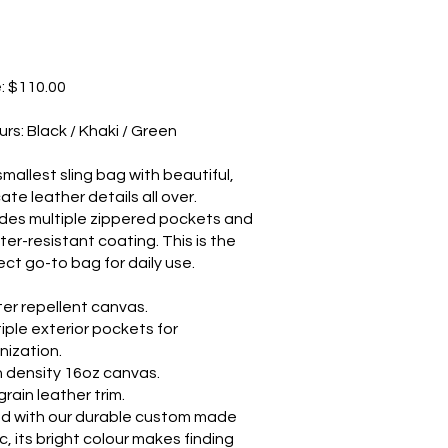
e: $110.00
urs: Black / Khaki / Green
smallest sling bag with beautiful,
cate leather details all over.
udes multiple zippered pockets and
ter-resistant coating. This is the
ect go-to bag for daily use.
er repellent canvas.
tiple exterior pockets for
nization.
h density 16oz canvas.
rain leather trim.
ed with our durable custom made
c, its bright colour makes finding