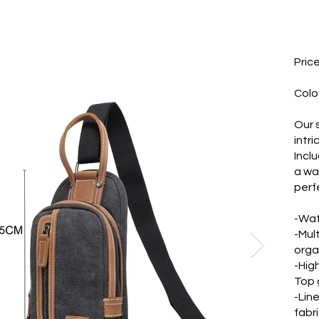
Pric
Colo
Our 
intri
Incl
a wa
perf
-Wat
-Mul
orga
-Hig
Top g
-Lin
fabri