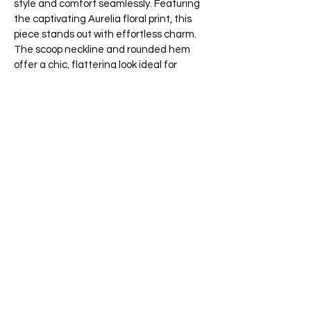
style and comfort seamlessly. Featuring
the captivating Aurelia floral print, this
piece stands out with effortless charm.
The scoop neckline and rounded hem
offer a chic, flattering look ideal for
pairing with jeans or skirts. Embrace the
warm days with this sophisticated yet
easy-going essential.
This blouse is made of 80% Rayon and
20% Linen.
Wash at delicate in cold water, do not
bleach, hang to dry, iron at low setting,
dry clean if needed.
Colours:
65 Main Street South, Seaforth, Ontario N0K 1W0
519-600-1020