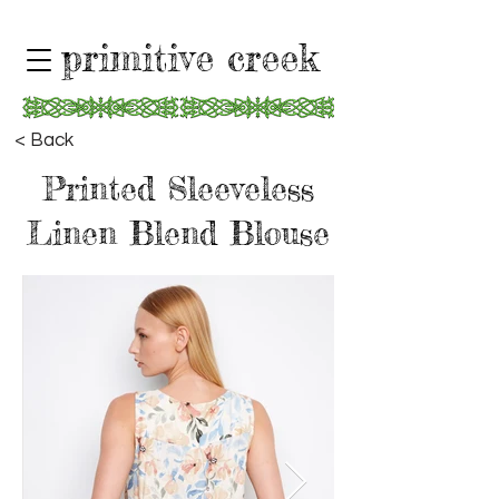
primitive creek
< Back
Printed Sleeveless
Linen Blend Blouse