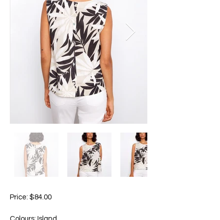
Price: $84.00
Colours: Island