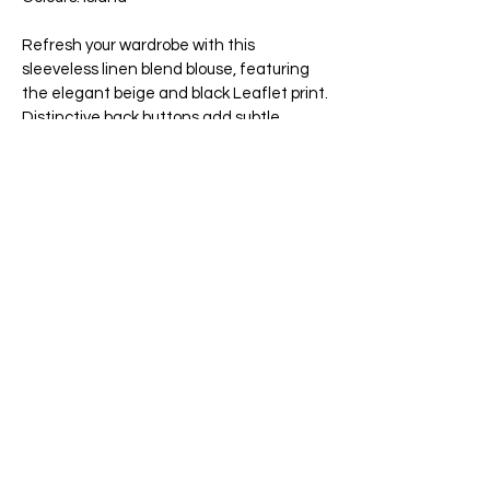
Refresh your wardrobe with this
sleeveless linen blend blouse, featuring
the elegant beige and black Leaflet print.
Distinctive back buttons add subtle
charm, making it a perfect choice for
sunny days. Lightweight and versatile, it
blends style and comfort effortlessly for
any spring or summer occasion.
This blouse is made of 55% linen and 45%
rayon.
Wash at delicate in cold water. Do not
bleach. Hang to dry. Iron at low setting.
Dry clean if needed.
65 Main Street South, Seaforth, Ontario N0K 1W0
519-600-1020