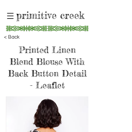
primitive creek
< Back
Printed Linen
Blend Blouse With
Back Button Detail
- Leaflet