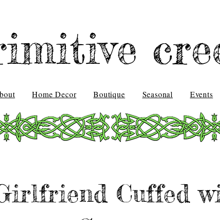
rimitive cre
bout
Home Decor
Boutique
Seasonal
Events
Girlfriend Cuffed w