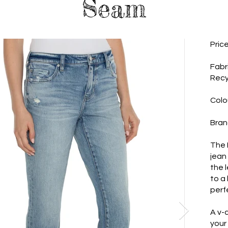
Seam
Pric
Fabr
Recy
Colo
Bran
The M
jean
the l
to a
perf
A v-c
your