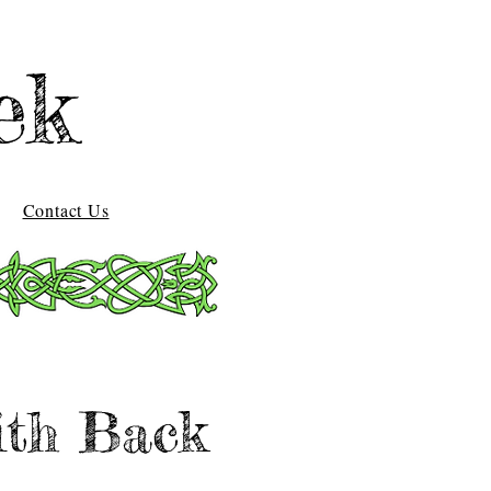
ek
Contact Us
ith Back