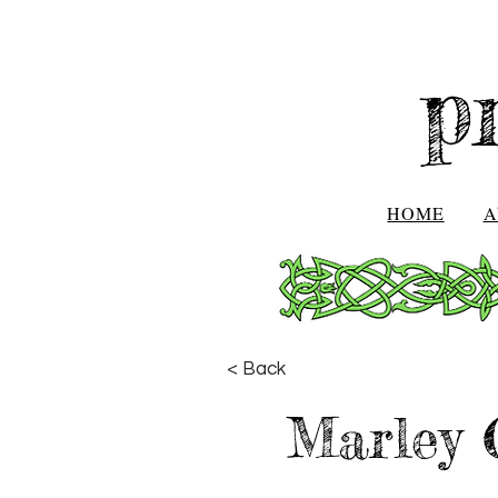
p
HOME
A
< Back
Marley 