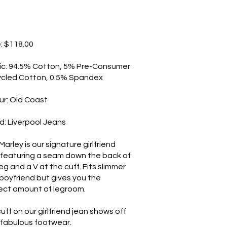
e: $118.00
ic: 94.5% Cotton, 5% Pre-Consumer
cled Cotton, 0.5% Spandex
ur: Old Coast
d: Liverpool Jeans
arley is our signature girlfriend
 featuring a seam down the back of
eg and a V at the cuff. Fits slimmer
 boyfriend but gives you the
ect amount of legroom.
uff on our girlfriend jean shows off
 fabulous footwear.