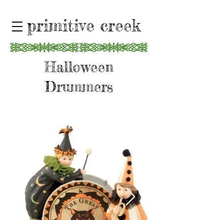
primitive creek
Halloween
Drummers