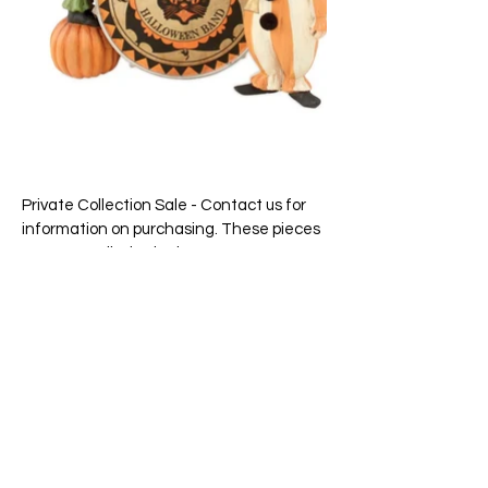
Private Collection Sale - Contact us for
information on purchasing. These pieces
are not on display in the store.
Price: $98.00 pair
Size: 8″ x 6-1/2″ and 6-3/4″ x 2-3/4″
65 Main Street South, Seaforth, Ontario N0K 1W0
519-600-1020