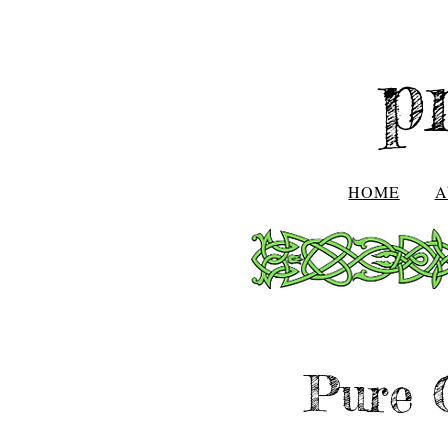
p
HOME
A
Pure 