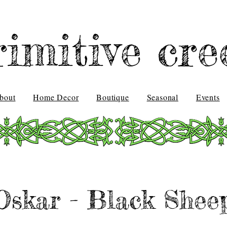
rimitive cre
bout
Home Decor
Boutique
Seasonal
Events
Oskar - Black Shee