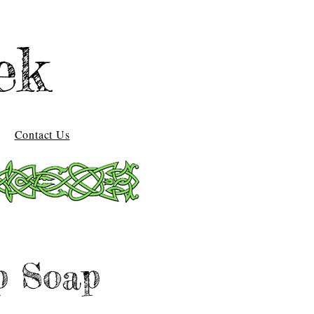
ek
Contact Us
p Soap