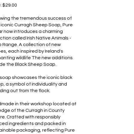
e: $29.00
owing the tremendous success of
r iconic Curragh Sheep Soap, Pure
r now introduces a charming
ction called Irish Native Animals -
 Range. A collection of new
es, each inspired by Ireland's
anting wildlife The new additions
ude the Black Sheep Soap.
 soap showcases the iconic black
p, a symbol of individuality and
ding out from the flock.
made in their workshop located at
edge of the Curragh in County
are. Crafted with responsibly
ced ingredients and packed in
ainable packaging, reflecting Pure