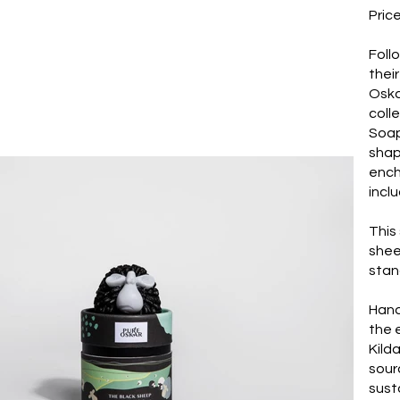
Pric
Foll
thei
Oska
colle
Soap
shap
ench
incl
This
shee
stan
Hand
the 
Kild
sour
sust