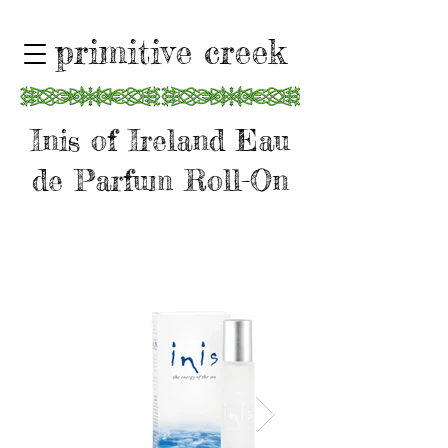
primitive creek
Inis of Ireland Eau
de Parfum Roll-On