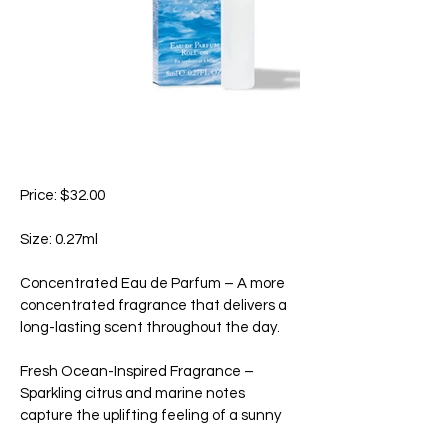
Price: $32.00
Size: 0.27ml
Concentrated Eau de Parfum – A more
concentrated fragrance that delivers a
long-lasting scent throughout the day.
Fresh Ocean-Inspired Fragrance –
Sparkling citrus and marine notes
capture the uplifting feeling of a sunny
day by the sea.