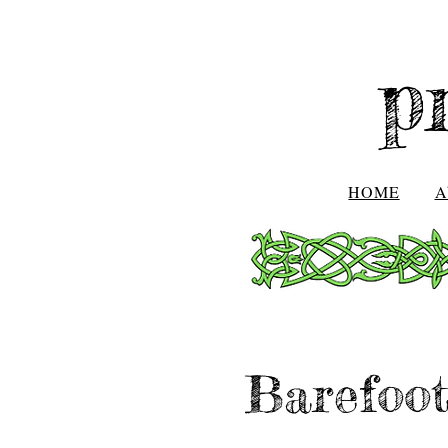
p
HOME
A
Barefoot