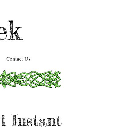
ek
Contact Us
l Instant