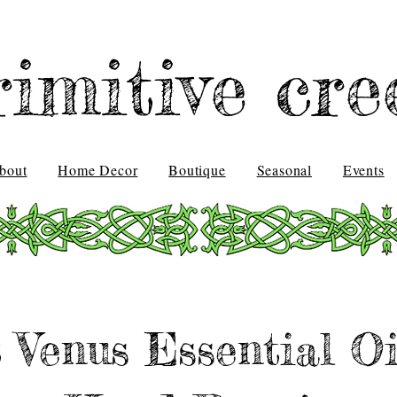
rimitive cre
bout
Home Decor
Boutique
Seasonal
Events
 Venus Essential Oi