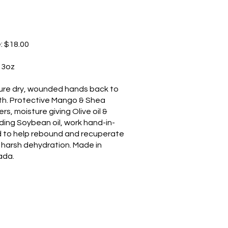
e: $18.00
: 3oz
ure dry, wounded hands back to
th. Protective Mango & Shea
rs, moisture giving Olive oil &
lding Soybean oil, work hand-in-
 to help rebound and recuperate
 harsh dehydration. Made in
ada.