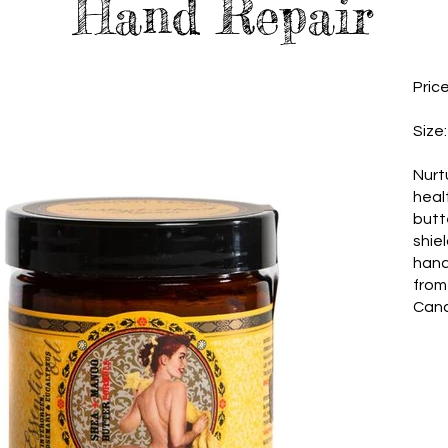
Hand Repair
Pric
Size
Nurt
heal
butte
shie
hand
from
Can