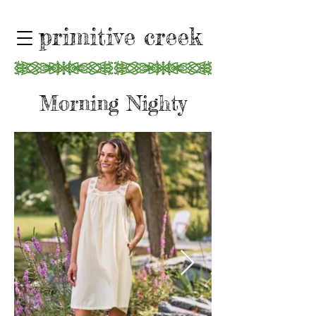
primitive creek
Morning Nighty