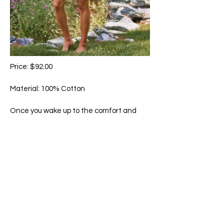
Price: $92.00
Material: 100% Cotton
Once you wake up to the comfort and
feel of our signature cotton, there is no
comparison. Hand-guided embroidery,
delicate crochet trim accents, and
pockets.
Machine wash in cold water on gentle
cycle. Hang to dry.
65 Main Street South, Seaforth, Ontario N0K 1W0
519-600-1020