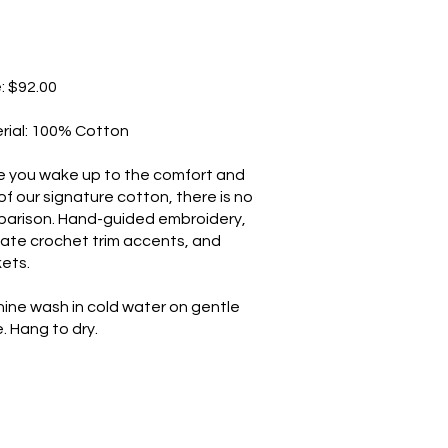
e: $92.00
rial: 100% Cotton
 you wake up to the comfort and
 of our signature cotton, there is no
arison. Hand-guided embroidery,
cate crochet trim accents, and
ets.
ine wash in cold water on gentle
. Hang to dry.