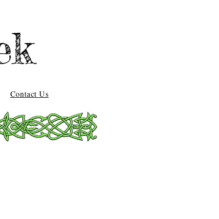
ek
Contact Us