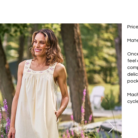
Pric
Mate
Once
feel
comp
deli
pock
Mach
cycle