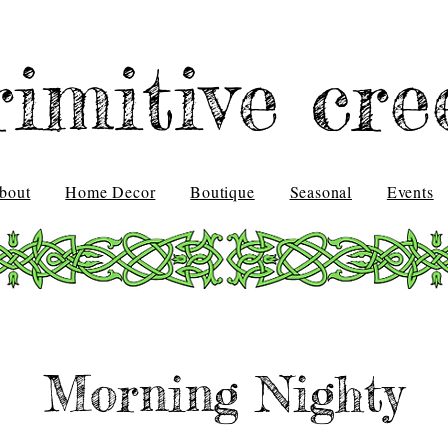
rimitive cre
bout
Home Decor
Boutique
Seasonal
Events
Morning Nighty