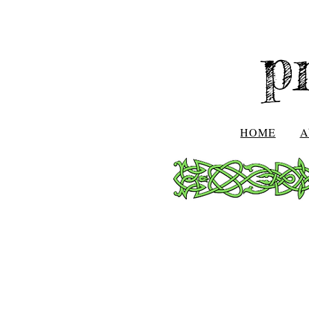
p
HOME
A