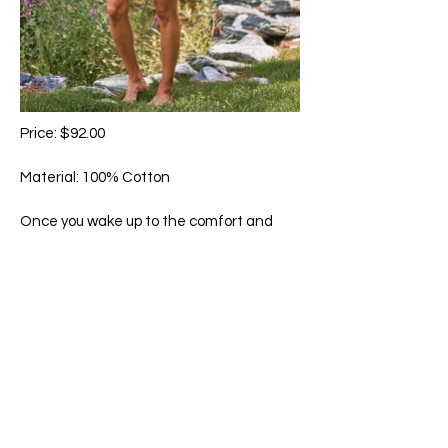
Price: $92.00
Material: 100% Cotton
Once you wake up to the comfort and
feel of our signature cotton, there is no
comparison. Hand-guided embroidery,
delicate crochet trim accents, and
pockets.
Machine wash in cold water on gentle
cycle. Hang to dry.
65 Main Street South, Seaforth, Ontario N0K 1W0
519-600-1020