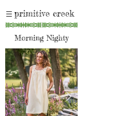
primitive creek
Morning Nighty