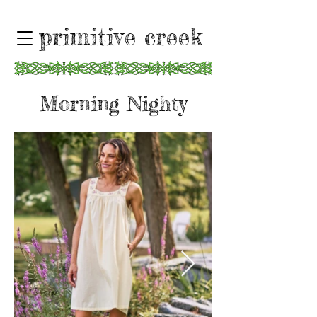
primitive creek
Morning Nighty