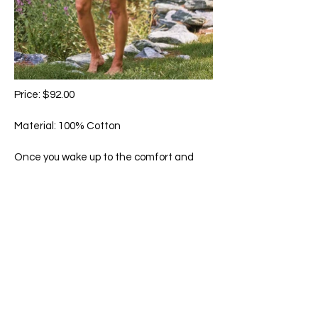
Price: $92.00
Material: 100% Cotton
Once you wake up to the comfort and
feel of our signature cotton, there is no
comparison. Hand-guided embroidery,
delicate crochet trim accents, and
pockets.
Machine wash in cold water on gentle
cycle. Hang to dry.
65 Main Street South, Seaforth, Ontario N0K 1W0
519-600-1020