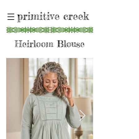
primitive creek
Heirloom Blouse