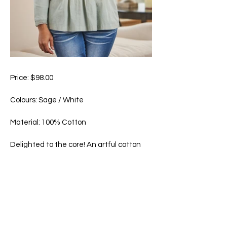
Price: $98.00
Colours: Sage / White
Material: 100% Cotton
Delighted to the core! An artful cotton
masterwork with hand guided
embroideries, lace and pintuck accents
and natural mother of pearl buttons.
Machine wash in cold water on gentle
cycle. Hang to dry.