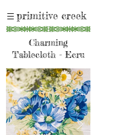
primitive creek
Charming
Tablecloth - Ecru