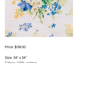
Price: $58.00
Size: 54" x 54"
Fabric: 100% cotton
Absolutely charming! Composed of
upwards of eight separate color screens,
this timeless, joyful print is a true work of
art expressed in inimitable textile form.