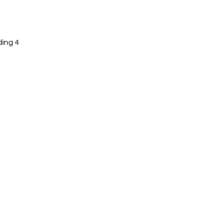
ing 4