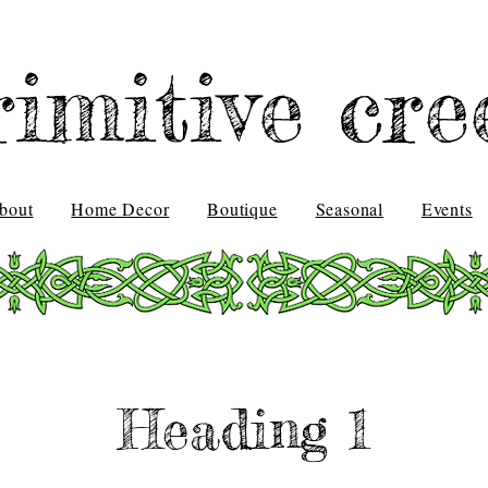
rimitive cre
bout
Home Decor
Boutique
Seasonal
Events
Heading 1