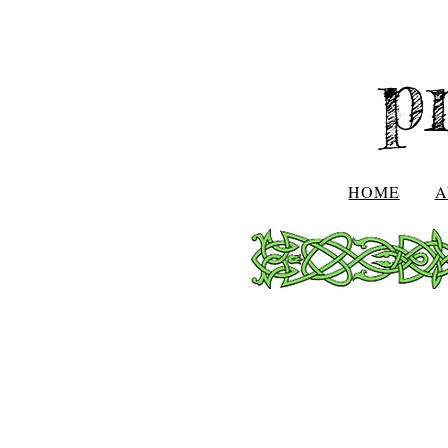
p
HOME
A