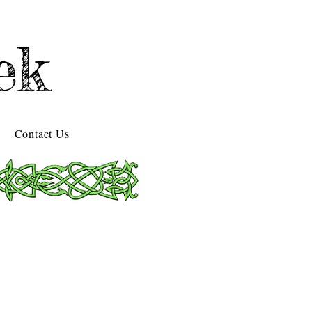
ek
Contact Us