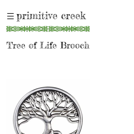
primitive creek
Tree of Life Brooch