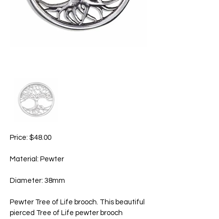
Price: $48.00
Material: Pewter
Diameter: 38mm
Pewter Tree of Life brooch. This beautiful
pierced Tree of Life pewter brooch