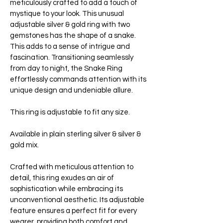
meticulously crafted to add a touch of
mystique to your look. This unusual
adjustable silver & gold ring with two
gemstones has the shape of a snake.
This adds to a sense of intrigue and
fascination. Transitioning seamlessly
from day to night, the Snake Ring
effortlessly commands attention with its
unique design and undeniable allure.
This ring is adjustable to fit any size.
Available in plain sterling silver & silver &
gold mix.
Crafted with meticulous attention to
detail, this ring exudes an air of
sophistication while embracing its
unconventional aesthetic. Its adjustable
feature ensures a perfect fit for every
wearer, providing both comfort and