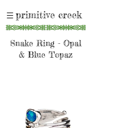
primitive creek
Snake Ring - Opal
& Blue Topaz