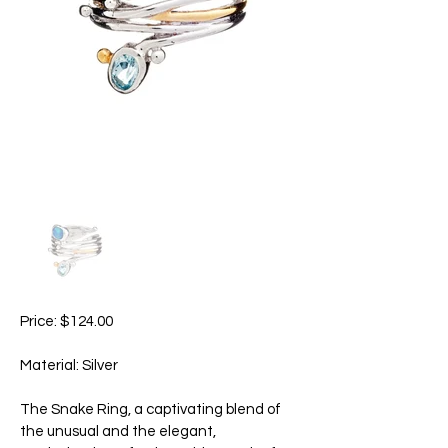
Price: $124.00
Material: Silver
The Snake Ring, a captivating blend of
the unusual and the elegant,