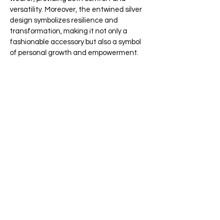
versatility. Moreover, the entwined silver
design symbolizes resilience and
transformation, making it not only a
fashionable accessory but also a symbol
of personal growth and empowerment.
Furthermore, the Snake Ring's
unconventional appeal sets it apart from
traditional jewellery, making it a bold
statement piece that sparks
conversation and admiration wherever
you go. Transitioning to its versatility, this
entwined silver & gold ring can be worn
alone for a subtle yet striking look. It can
also be stacked with other accessories
for a more daring ensemble.
Whether you're attending a casual
outing or something more formal, the
Snake Ring is sure to leave a lasting