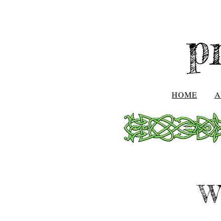
p
HOME
A
W