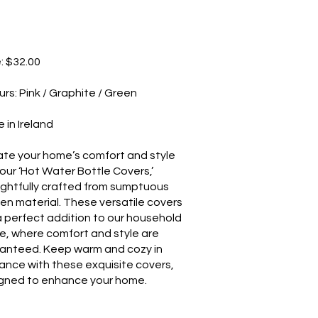
e: $32.00
urs: Pink / Graphite / Green
 in Ireland
ate your home’s comfort and style
 our ‘Hot Water Bottle Covers,’
ghtfully crafted from sumptuous
en material. These versatile covers
a perfect addition to our household
e, where comfort and style are
anteed. Keep warm and cozy in
ance with these exquisite covers,
gned to enhance your home.