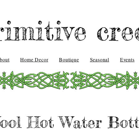
rimitive cre
bout
Home Decor
Boutique
Seasonal
Events
ool Hot Water Bott