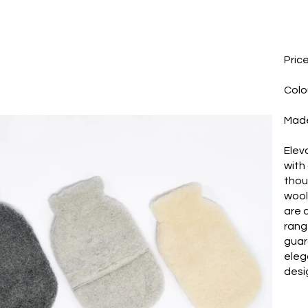
Pric
Colo
Made
Elev
with
thou
wool
are 
rang
guar
eleg
desi