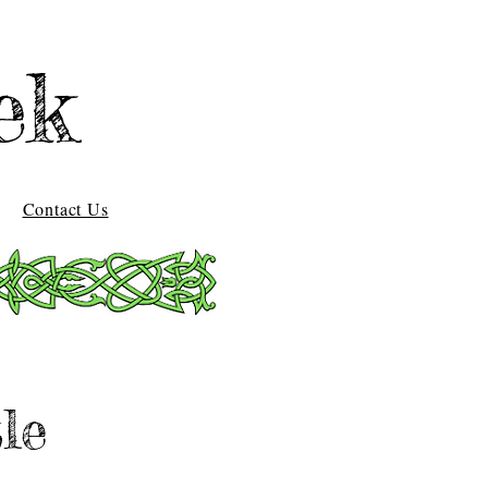
ek
Contact Us
le